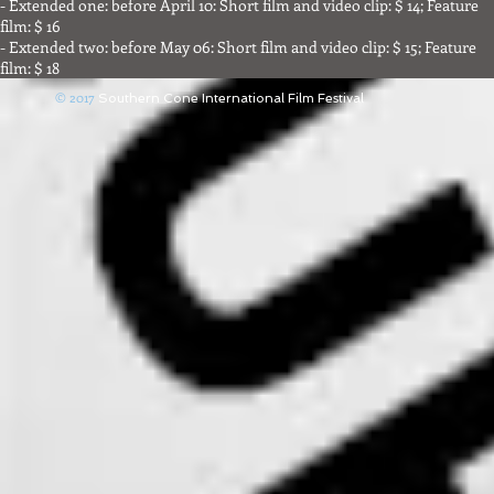
- Extended one: before April 10: Short film and video clip: $ 14; Feature
film: $ 16
- Extended two: before May 06: Short film and video clip: $ 15; Feature
film: $ 18
© 2017
Southern Cone International Film Festival