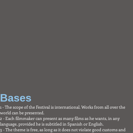
Short film
Feature
Bases
1 - The scope of the Festival is international. Works from all over the
world can be presented.
2 - Each filmmaker can present as many films as he wants, in any
language, provided he is subtitled in Spanish or English.
3 - The theme is free, as long as it does not violate good customs and