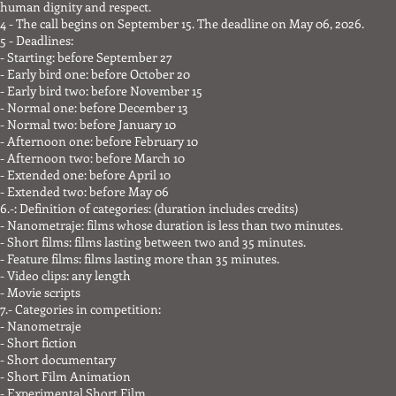
human dignity and respect.
4 - The call begins on September 15. The deadline on May 06, 2026.
5 - Deadlines:
- Starting: before September 27
- Early bird one: before October 20
- Early bird two: before November 15
- Normal one: before December 13
- Normal two: before January 10
- Afternoon one: before February 10
- Afternoon two: before March 10
- Extended one: before April 10
- Extended two: before May 06
6.-: Definition of categories: (duration includes credits)
- Nanometraje: films whose duration is less than two minutes.
- Short films: films lasting between two and 35 minutes.
- Feature films: films lasting more than 35 minutes.
- Video clips: any length
- Movie scripts
7.- Categories in competition:
- Nanometraje
- Short fiction
- Short documentary
- Short Film Animation
- Experimental Short Film