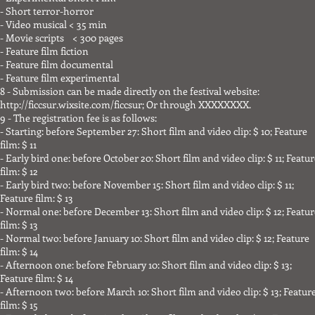
- Short terror-horror
- Video musical < 35 min
- Movie scripts < 300 pages
- Feature film fiction
- Feature film documental
- Feature film experimental
8 - Submission can be made directly on the festival website:
http://ficcsur.wixsite.com/ficcsur;
Or through XXXXXXXX.
9 - The registration fee is as follows:
- Starting: before September 27: Short film and video clip: $ 10; Feature
film: $ 11
- Early bird one: before October 20: Short film and video clip: $ 11; Featu
film: $ 12
- Early bird two: before November 15: Short film and video clip: $ 11;
Feature film: $ 13
- Normal one: before December 13: Short film and video clip: $ 12; Featur
film: $ 13
- Normal two: before January 10: Short film and video clip: $ 12; Feature
film: $ 14
- Afternoon one: before February 10: Short film and video clip: $ 13;
Feature film: $ 14
- Afternoon two: before March 10: Short film and video clip: $ 13; Featur
film: $ 15