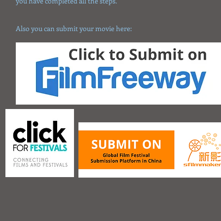
you have completed all the steps.
Also you can submit your movie here: